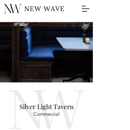
Silver Light Tavern
Commercial